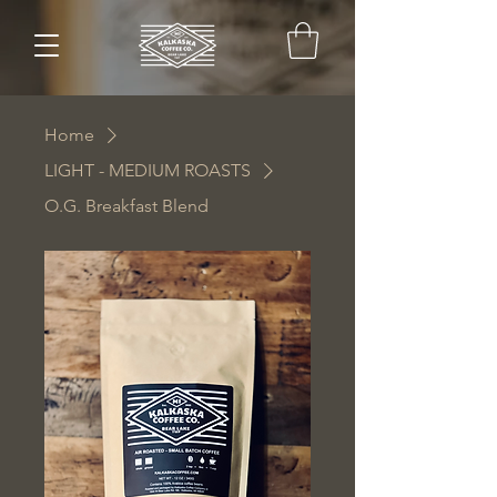
Home
LIGHT - MEDIUM ROASTS
O.G. Breakfast Blend