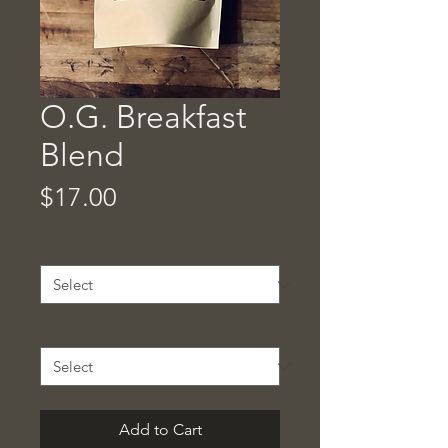
O.G. Breakfast
Blend
Price
$17.00
Select an option
*
Ground / Whole
*
Add to Cart